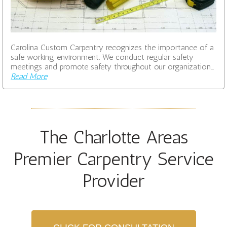
Carolina Custom Carpentry recognizes the importance of a
safe working environment. We conduct regular safety
meetings and promote safety throughout our organization…
Read More
The Charlotte Areas
Premier Carpentry Service
Provider