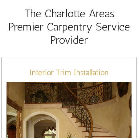
The Charlotte Areas
Premier Carpentry Service
Provider
Interior Trim Installation