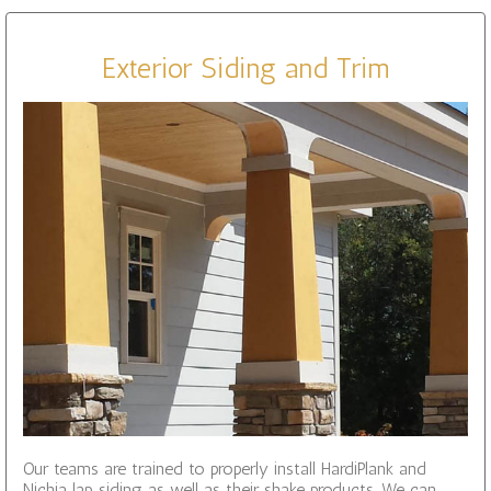
Exterior Siding and Trim
Our teams are trained to properly install HardiPlank and
Nichia lap siding as well as their shake products. We can