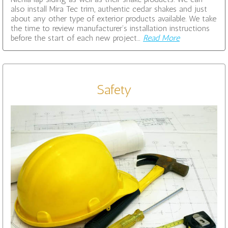
also install Mira Tec trim, authentic cedar shakes and just
about any other type of exterior products available. We take
the time to review manufacturer’s installation instructions
before the start of each new project…
Read More
Safety