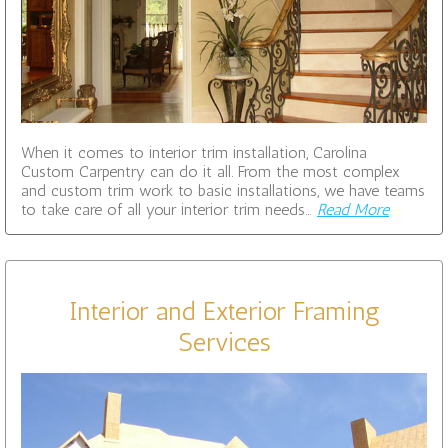
When it comes to interior trim installation, Carolina
Custom Carpentry can do it all. From the most complex
and custom trim work to basic installations, we have teams
to take care of all your interior trim needs…
Read More
Interior and Exterior Framing
Services