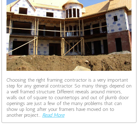
Choosing the right framing contractor is a very important
step for any general contractor. So many things depend on
a well framed structure. Different reveals around mirrors,
walls out of square to countertops and out of plumb door
openings are just a few of the many problems that can
show up long after your framers have moved on to
another project…
Read More